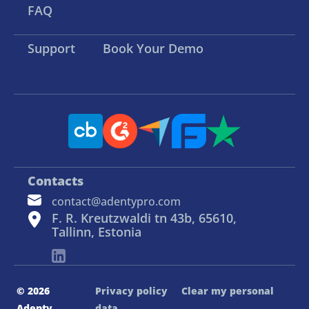
FAQ
Support
Book Your Demo
Contacts
contact@adentypro.com
F. R. Kreutzwaldi tn 43b, 65610,
Tallinn, Estonia
© 2026
Privacy policy
Clear my personal
Adenty
data