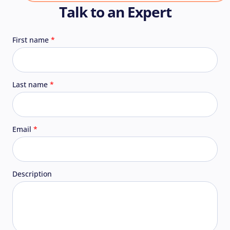
Talk to an Expert
First name
Last name
Email
Description