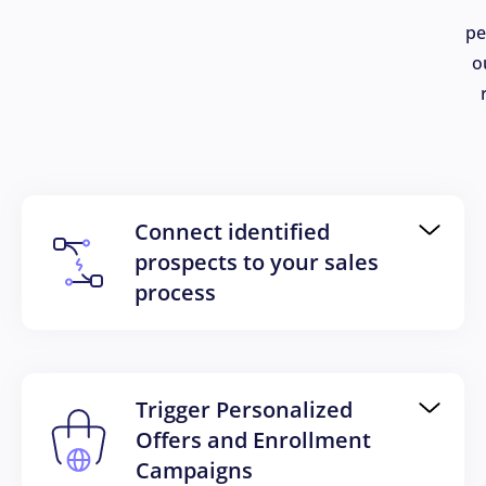
pe
o
Connect identified
prospects to your sales
process
Trigger Personalized
Offers and Enrollment
Campaigns