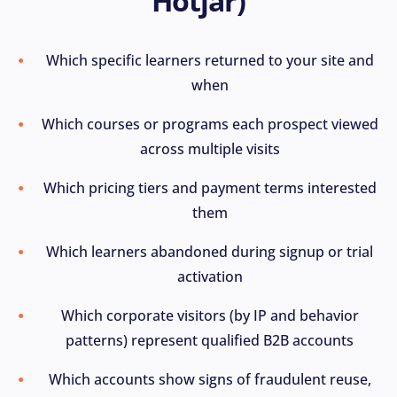
Hotjar)
Which specific learners returned to your site and
when
Which courses or programs each prospect viewed
across multiple visits
Which pricing tiers and payment terms interested
them
Which learners abandoned during signup or trial
activation
Which corporate visitors (by IP and behavior
patterns) represent qualified B2B accounts
Which accounts show signs of fraudulent reuse,