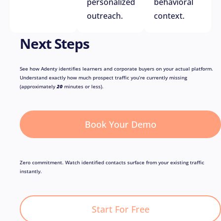
personalized
behavioral
outreach.
context.
Next Steps
See how Adenty identifies learners and corporate buyers on your actual platform.
Understand exactly how much prospect traffic you’re currently missing
(approximately
20
minutes or less).
Book Your Demo
Zero commitment. Watch identified contacts surface from your existing traffic
instantly.
Start For Free