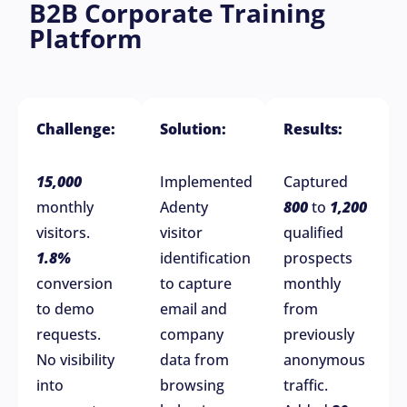
B2B Corporate Training
Platform
Challenge:
Solution:
Results:
15,000
Implemented
Captured
monthly
Adenty
800
to
1,200
visitors.
visitor
qualified
1.8%
identification
prospects
conversion
to capture
monthly
to demo
email and
from
requests.
company
previously
No visibility
data from
anonymous
into
browsing
traffic.