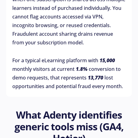
learners instead of purchased individually. You
cannot flag accounts accessed via VPN,
incognito browsing, or reused credentials.
Fraudulent account sharing drains revenue
from your subscription model.
For a typical eLearning platform with
15,000
monthly visitors at current
1.8%
conversion to
demo requests, that represents
13,770
lost
opportunities and potential fraud every month.
What Adenty identifies
generic tools miss (GA4,