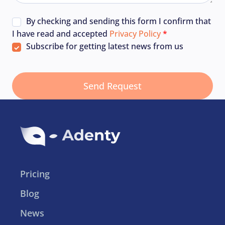
By checking and sending this form I confirm that
I have read and accepted
Privacy Policy
Subscribe for getting latest news from us
Pricing
Blog
News