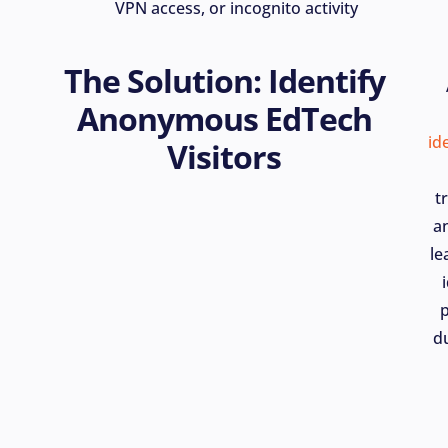
VPN access, or incognito activity
The Solution: Identify
Anonymous EdTech
id
Visitors
t
a
le
du