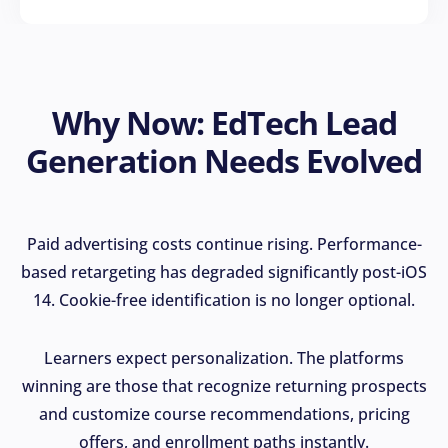
Why Now: EdTech Lead
Generation Needs Evolved
Paid advertising costs continue rising. Performance-
based retargeting has degraded significantly post-iOS
14. Cookie-free identification is no longer optional.
Learners expect personalization. The platforms
winning are those that recognize returning prospects
and customize course recommendations, pricing
offers, and enrollment paths instantly.