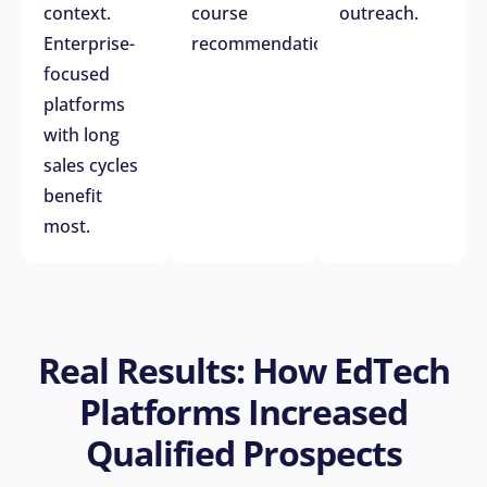
context.
course
outreach.
Enterprise-
recommendations.
focused
platforms
with long
sales cycles
benefit
most.
Real Results: How EdTech
Platforms Increased
Qualified Prospects