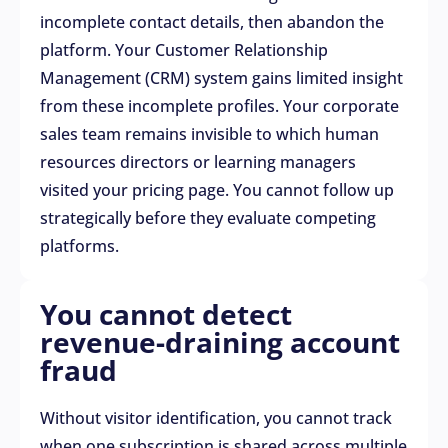
incomplete contact details, then abandon the
platform. Your Customer Relationship
Management (CRM) system gains limited insight
from these incomplete profiles. Your corporate
sales team remains invisible to which human
resources directors or learning managers
visited your pricing page. You cannot follow up
strategically before they evaluate competing
platforms.
You cannot detect
revenue-draining account
fraud
Without visitor identification, you cannot track
when one subscription is shared across multiple