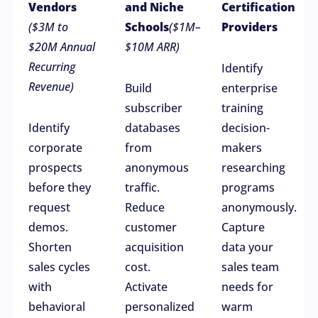
Vendors
and Niche
Certification
($3M to
Schools
($1M–
Providers
$20M Annual
$10M ARR)
Recurring
Identify
Revenue)
Build
enterprise
subscriber
training
Identify
databases
decision-
corporate
from
makers
prospects
anonymous
researching
before they
traffic.
programs
request
Reduce
anonymously.
demos.
customer
Capture
Shorten
acquisition
data your
sales cycles
cost.
sales team
with
Activate
needs for
behavioral
personalized
warm