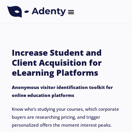
CASE STUDIES
Increase Student and
Client Acquisition for
eLearning Platforms
Anonymous visitor identification toolkit for
online education platforms
Know who’s studying your courses, which corporate
buyers are researching pricing, and trigger
personalized offers the moment interest peaks.