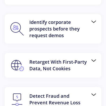
Identify corporate
prospects before they
request demos
Retarget With First-Party
Data, Not Cookies
Detect Fraud and
Prevent Revenue Loss