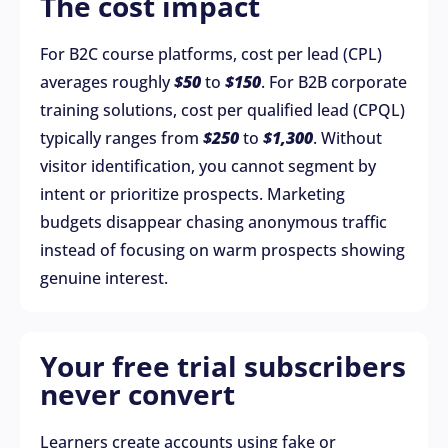
The cost impact
For B2C course platforms, cost per lead (CPL)
averages roughly
$50
to
$150
. For B2B corporate
training solutions, cost per qualified lead (CPQL)
typically ranges from
$250
to
$1,300
. Without
visitor identification, you cannot segment by
intent or prioritize prospects. Marketing
budgets disappear chasing anonymous traffic
instead of focusing on warm prospects showing
genuine interest.
Your free trial subscribers
never convert
Learners create accounts using fake or