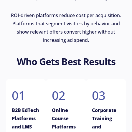
ROI-driven platforms reduce cost per acquisition.
Platforms that segment visitors by behavior and
show relevant offers convert higher without
increasing ad spend.
Who Gets Best Results
01
02
03
B2B EdTech
Online
Corporate
Platforms
Course
Training
and LMS
Platforms
and