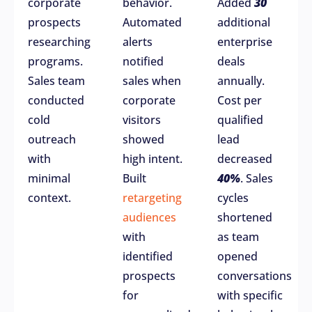
corporate
behavior.
Added
30
prospects
Automated
additional
researching
alerts
enterprise
programs.
notified
deals
Sales team
sales when
annually.
conducted
corporate
Cost per
cold
visitors
qualified
outreach
showed
lead
with
high intent.
decreased
minimal
Built
40%
. Sales
context.
retargeting
cycles
audiences
shortened
with
as team
identified
opened
prospects
conversations
for
with specific