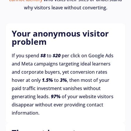
why visitors leave without converting.
Your anonymous visitor
problem
If you spend
$8
to
$20
per click on Google Ads
and Meta campaigns targeting ideal learners
and corporate buyers, yet conversion rates
hover at only
1.5%
to
3%
, then most of your
paid traffic investment vanishes without
generating leads.
97%
of your website visitors
disappear without ever providing contact
information.