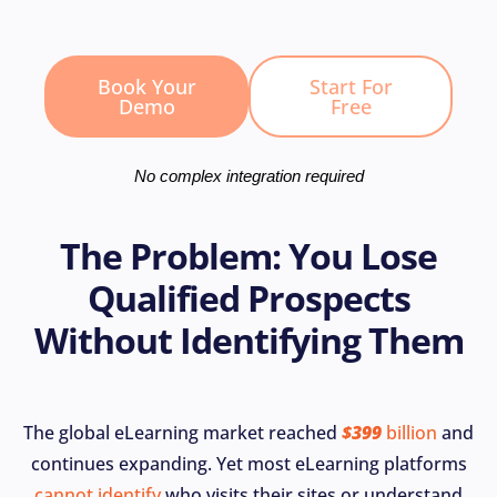
Book Your
Start For
Demo
Free
No complex integration required
The Problem: You Lose
Qualified Prospects
Without Identifying Them
The global eLearning market reached
$399
billion
and
continues expanding. Yet most eLearning platforms
cannot identify
who visits their sites or understand