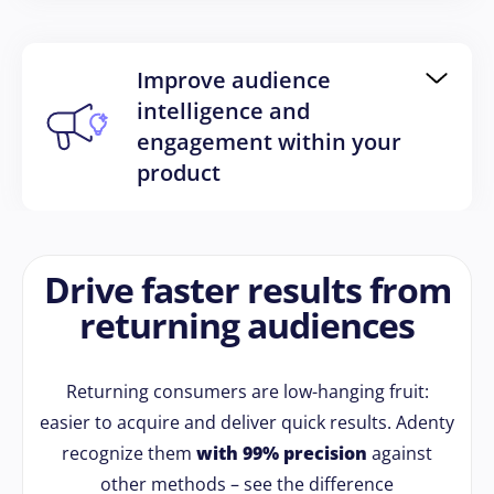
Improve audience
intelligence and
engagement within your
product
Drive faster results from
returning audiences
Returning consumers are low-hanging fruit:
easier to acquire and deliver quick results. Adenty
recognize them
with 99% precision
against
other methods – see the difference