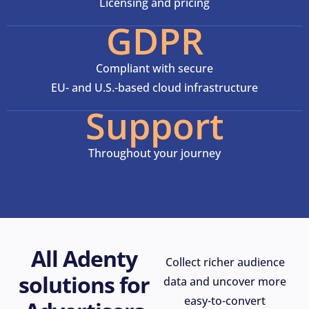
Licensing and pricing
GDPR
Compliant with secure
EU- and U.S.-based cloud infrastructure
Support
Throughout your journey
All Adenty
Collect richer audience
solutions for
data and uncover more
easy-to-convert