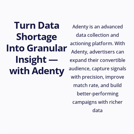
Turn Data
Adenty is an advanced
Shortage
data collection and
actioning platform. With
Into Granular
Adenty, advertisers can
Insight —
expand their convertible
with Adenty
audience, capture signals
with precision, improve
match rate, and build
better-performing
campaigns with richer
data