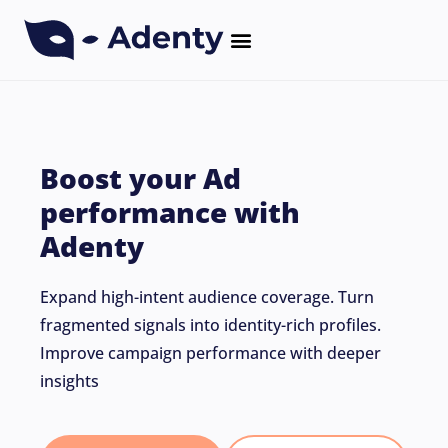
CASE STUDIES
Boost your Ad
performance with
Adenty
Expand high-intent audience coverage. Turn
fragmented signals into identity-rich profiles.
Improve campaign performance with deeper
insights