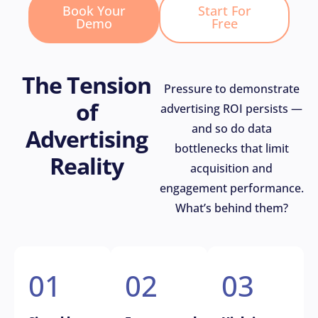
Book Your
Start For
Demo
Free
The Tension
Pressure to demonstrate
of
advertising ROI persists —
and so do data
Advertising
bottlenecks that limit
Reality
acquisition and
engagement performance.
What’s behind them?
01
02
03