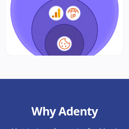
Why Adenty