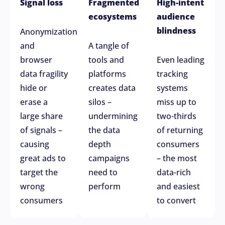
Signal loss
Fragmented
High-intent
ecosystems
audience
blindness
Anonymization
and
A tangle of
browser
tools and
Even leading
data fragility
platforms
tracking
hide or
creates data
systems
erase a
silos –
miss up to
large share
undermining
two-thirds
of signals –
the data
of returning
causing
depth
consumers
great ads to
campaigns
– the most
target the
need to
data-rich
wrong
perform
and easiest
consumers
to convert