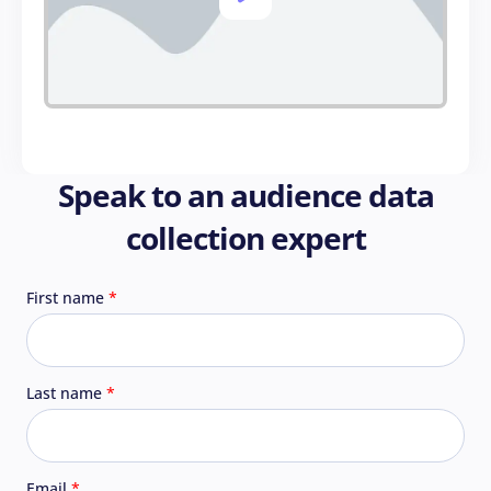
Speak to an audience data
collection expert
First name
Last name
Email