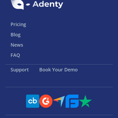
Pricing
Blog
News
FAQ
Support
Book Your Demo