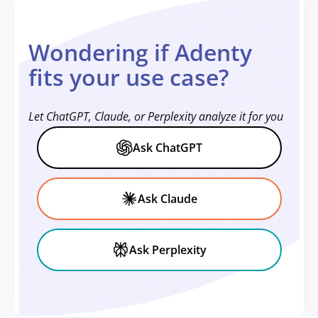
Wondering if Adenty
fits your use case?
Let ChatGPT, Claude, or Perplexity analyze it for you
Ask ChatGPT
Ask Claude
Ask Perplexity