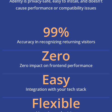
Adenty is privacy-safe, easy to install, and doesn’t
cause performance or compatibility issues
99%
Accuracy in recognizing returning visitors
Zero
Zero impact on frontend performance
Easy
Integration with your tech stack
Flexible