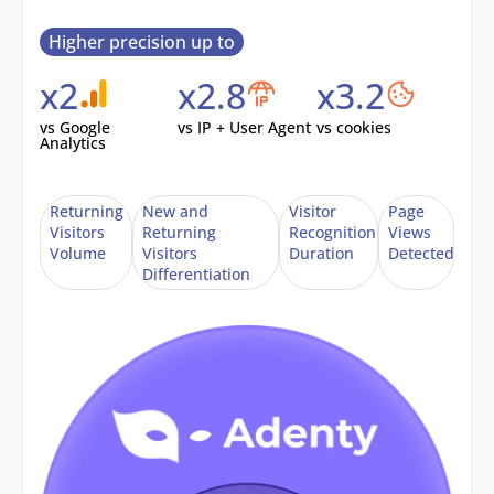
Higher precision up to
x2
x2.8
x3.2
vs Google
vs IP + User Agent
vs cookies
Analytics
Returning
New and
Visitor
Page
Visitors
Returning
Recognition
Views
Volume
Visitors
Duration
Detected
Differentiation