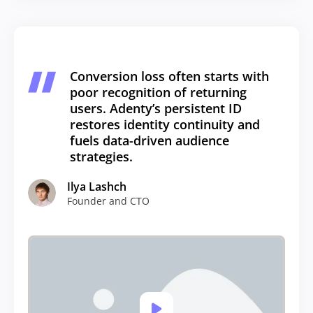
Conversion loss often starts with
poor recognition of returning
users. Adenty’s persistent ID
restores identity continuity and
fuels data-driven audience
strategies.
Ilya Lashch
Founder and CTO