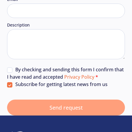
Description
By checking and sending this form I confirm that
I have read and accepted
Privacy Policy
Subscribe for getting latest news from us