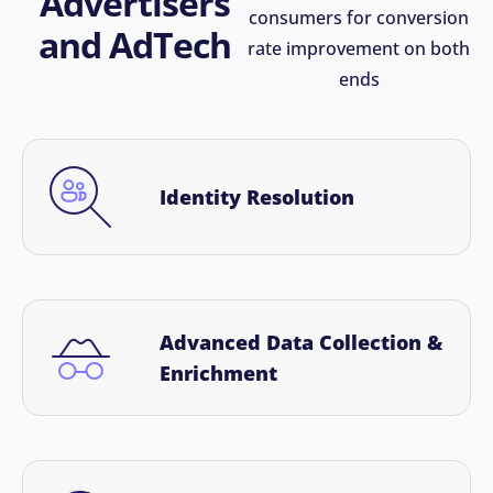
Advertisers
consumers for conversion
and AdTech
rate improvement on both
ends
Identity Resolution
Advanced Data Collection &
Enrichment