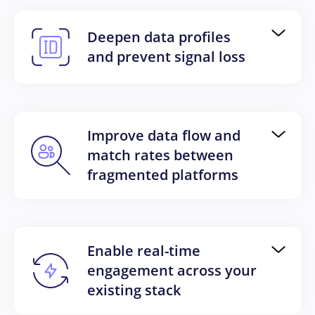
Deepen data profiles
and prevent signal loss
Improve data flow and
match rates between
fragmented platforms
Enable real-time
engagement across your
existing stack