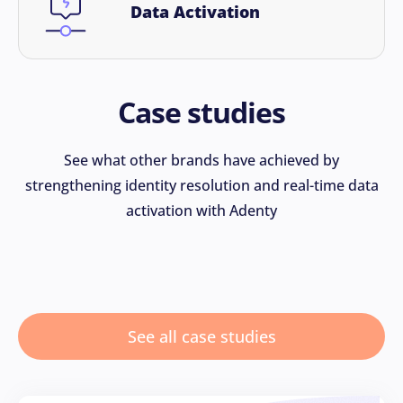
Data Activation
Case studies
See what other brands have achieved by
strengthening identity resolution and real-time data
activation with Adenty
See all case studies