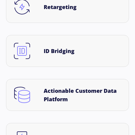
Retargeting
ID Bridging
Actionable Customer Data
Platform