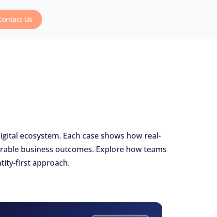
Contact Us
digital ecosystem. Each case shows how real-
asurable business outcomes. Explore how teams
ity-first approach.