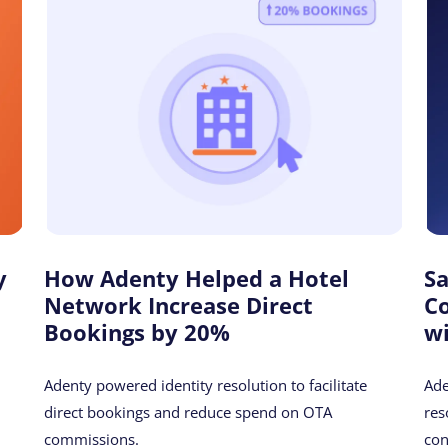
y
How Adenty Helped a Hotel
S
Network Increase Direct
C
Bookings by 20%
w
Adenty powered identity resolution to facilitate
Ade
direct bookings and reduce spend on OTA
res
commissions.
con