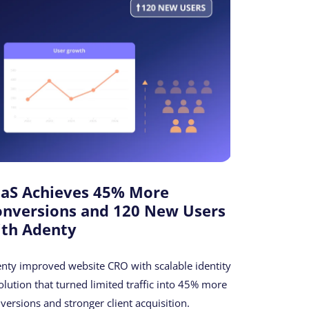
aaS Achieves 45% More
onversions and 120 New Users
ith Adenty
nty improved website CRO with scalable identity
olution that turned limited traffic into 45% more
versions and stronger client acquisition.