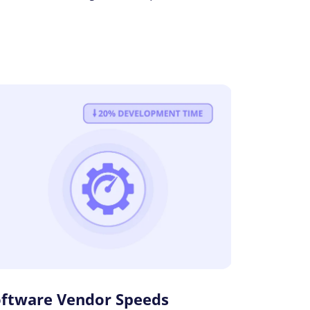
oftware Vendor Speeds