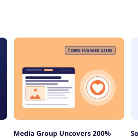
Media Group Uncovers 200%
S