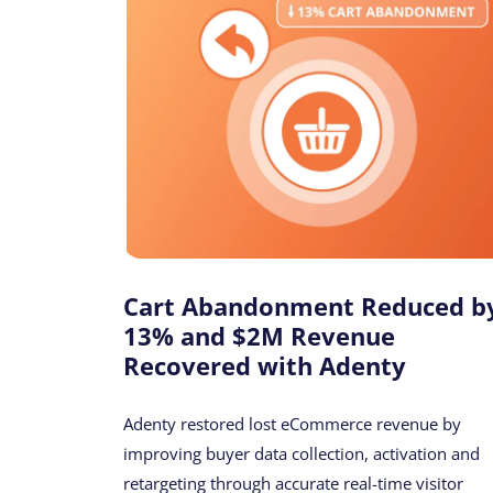
Cart Abandonment Reduced b
13% and $2M Revenue
Recovered with Adenty
Adenty restored lost eCommerce revenue by
improving buyer data collection, activation and
retargeting through accurate real-time visitor