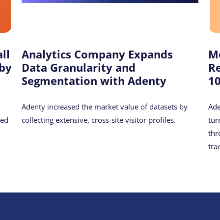
ll
Analytics Company Expands
M
 by
Data Granularity and
R
Segmentation with Adenty
1
Adenty increased the market value of datasets by
Ade
hed
collecting extensive, cross-site visitor profiles.
tur
thr
tra