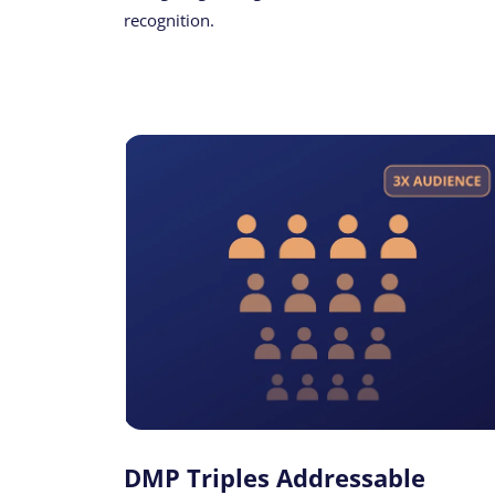
recognition.
DMP Triples Addressable