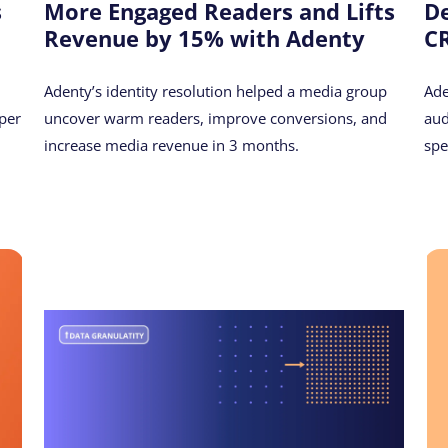
s
More Engaged Readers and Lifts
De
Revenue by 15% with Adenty
CR
Adenty’s identity resolution helped a media group
Ade
per
uncover warm readers, improve conversions, and
aud
increase media revenue in 3 months.
spe