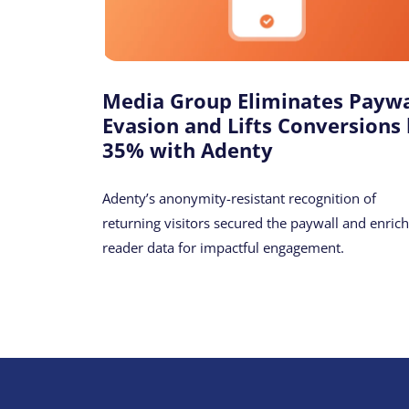
Media Group Eliminates Paywa
Evasion and Lifts Conversions
35% with Adenty
Adenty’s anonymity-resistant recognition of
returning visitors secured the paywall and enric
reader data for impactful engagement.