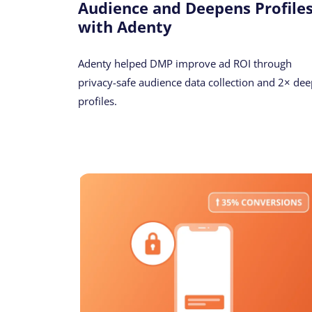
Audience and Deepens Profile
with Adenty
Adenty helped DMP improve ad ROI through
privacy-safe audience data collection and 2× dee
profiles.