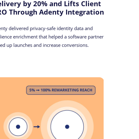
livery by 20% and Lifts Client
O Through Adenty Integration
nty delivered privacy‑safe identity data and
ience enrichment that helped a software partner
ed up launches and increase conversions.