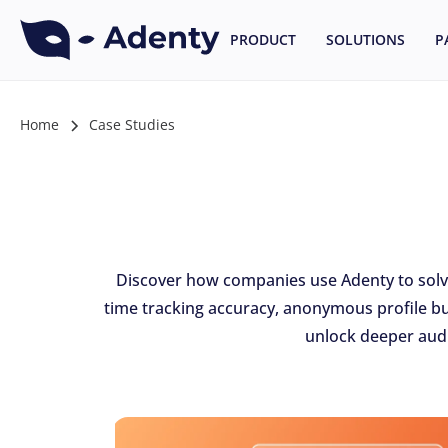
PRODUCT
SOLUTIONS
P
Home
Case Studies
Discover how companies use Adenty to solve 
time tracking accuracy, anonymous profile bu
unlock deeper audi