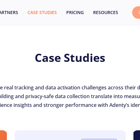
ARTNERS
CASE STUDIES
PRICING
RESOURCES
Case Studies
real tracking and data activation challenges across their 
ilding and privacy-safe data collection translate into me
ence insights and stronger performance with Adenty’s ident