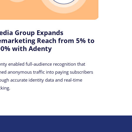
edia Group Expands
emarketing Reach from 5% to
00% with Adenty
nty enabled full‑audience recognition that
ned anonymous traffic into paying subscribers
ough accurate identity data and real‑time
cking.